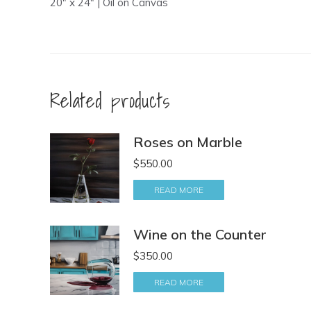
20″ x 24″ | Oil on Canvas
Related products
Roses on Marble
$
550.00
READ MORE
Wine on the Counter
$
350.00
READ MORE