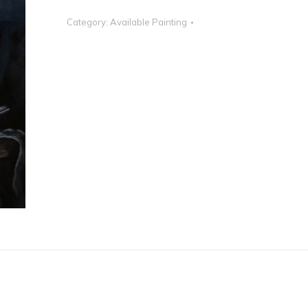
Category:
Available Painting