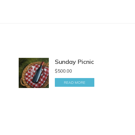
Sunday Picnic
$
500.00
READ MORE