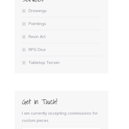
Drawings
Paintings
Resin Art
RPG Dice
Tabletop Terrain
Get in Touch!
I am currently accepting commissions for
custom pieces.