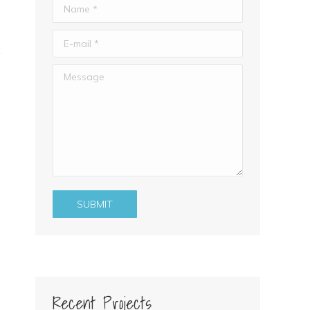
Name *
E-mail *
Message
SUBMIT
Recent Projects