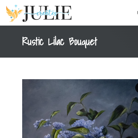
content
Rustic Lilac Bouquet