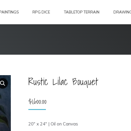
PAINTINGS
RPG DICE
TABLETOP TERRAIN
DRAWIN
Rustic Lilac Bouquet
$
1,600.00
20″ x 24″ | Oil on Canvas