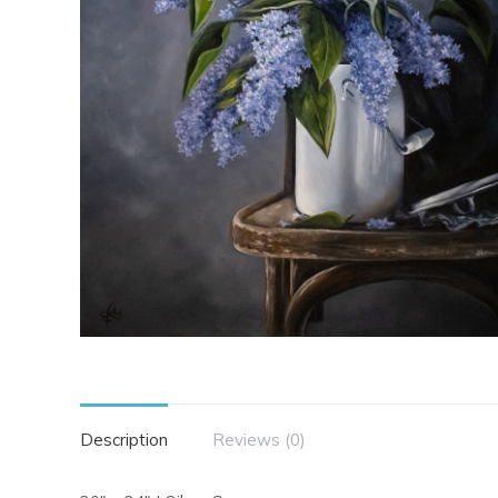
Description
Reviews (0)