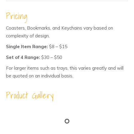
through
$40.00
Pricing
Coasters, Bookmarks, and Keychains vary based on
complexity of design.
Single Item Range:
$8 – $15
Set of 4 Range:
$30 – $50
For larger items such as trays, this varies greatly and will
be quoted on an individual basis.
Product Gallery