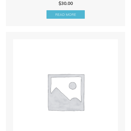
$
30.00
READ MORE