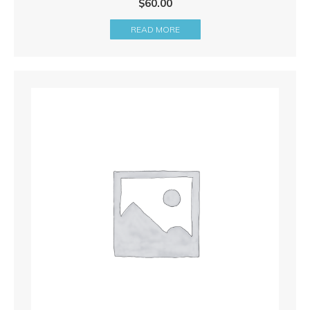
$
60.00
READ MORE