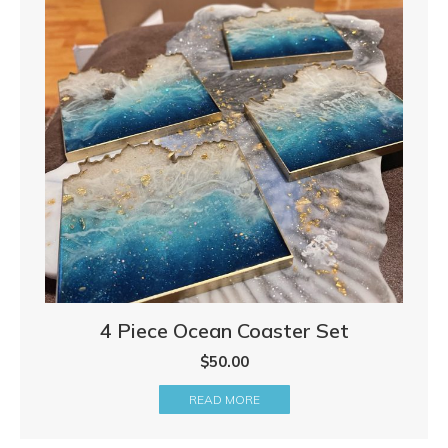
4 Piece Ocean Coaster Set
$
50.00
READ MORE