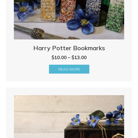
Harry Potter Bookmarks
Price
$
10.00
–
$
13.00
range:
READ MORE
$10.00
through
$13.00