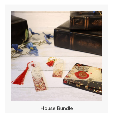
House Bundle