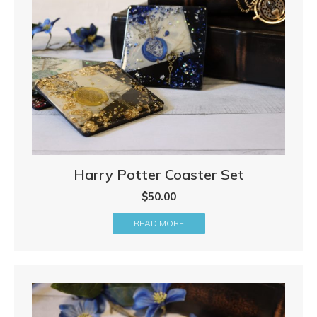
Harry Potter Coaster Set
$
50.00
READ MORE