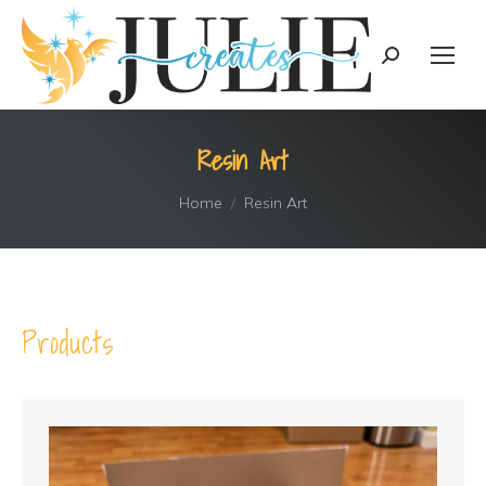
content
Search:
Resin Art
You are here:
Home
Resin Art
Products