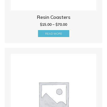
Resin Coasters
Price
$
15.00
–
$
70.00
range:
READ MORE
$15.00
through
$70.00