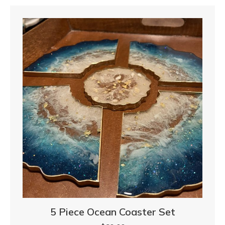
5 Piece Ocean Coaster Set