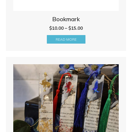
Bookmark
Price
$
10.00
–
$
15.00
range:
READ MORE
$10.00
through
$15.00