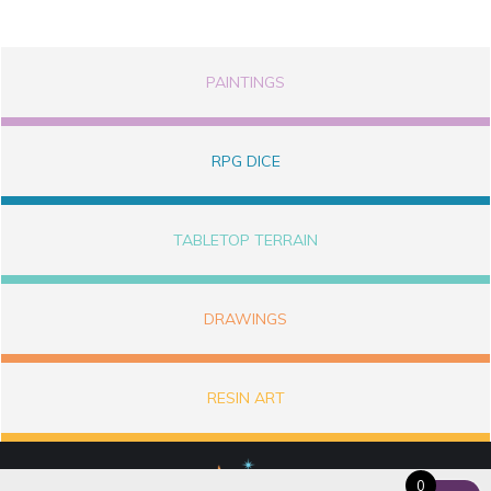
PAINTINGS
RPG DICE
TABLETOP TERRAIN
DRAWINGS
RESIN ART
0