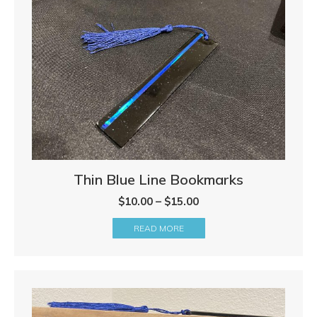
Thin Blue Line Bookmarks
Price
$
10.00
–
$
15.00
range:
READ MORE
$10.00
through
$15.00