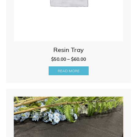
Resin Tray
Price
$
50.00
–
$
60.00
range:
READ MORE
$50.00
through
$60.00