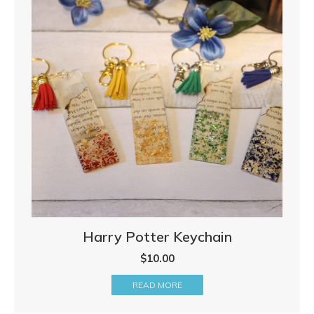
Harry Potter Keychain
$
10.00
READ MORE