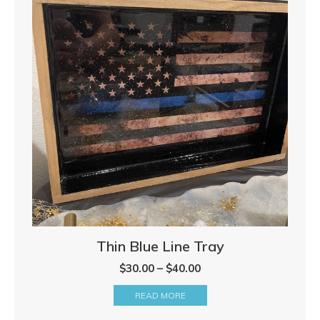
Thin Blue Line Tray
Price
$
30.00
–
$
40.00
range:
READ MORE
$30.00