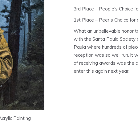
3rd Place – People’s Choice for
1st Place – Peer’s Choice for a
What an unbelievable honor to
with the Santa Paula Society o
Paula where hundreds of piece
reception was so well run, it
of receiving awards was the ch
enter this again next year.
Acrylic Painting