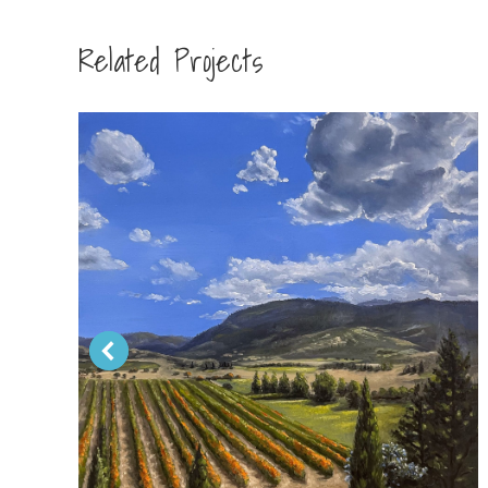
Related Projects