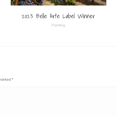
2023 Belle Arte Label Winner
Painting
e marked
*