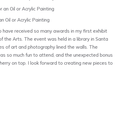
 an Oil or Acrylic Painting
n Oil or Acrylic Painting
 have received so many awards in my first exhibit
f the Arts. The event was held in a library in Santa
s of art and photography lined the walls. The
 was so much fun to attend, and the unexpected bonus
erry on top. I look forward to creating new pieces to