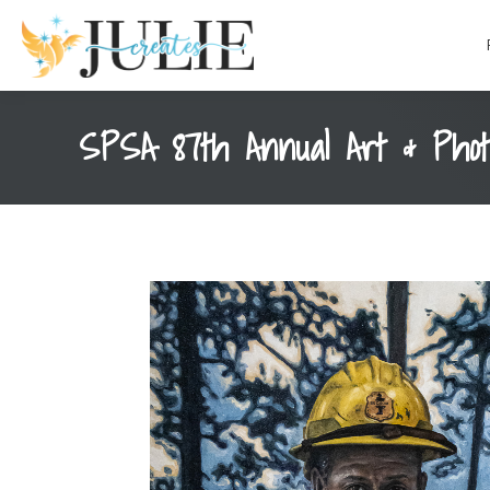
content
SPSA 87th Annual Art & Phot