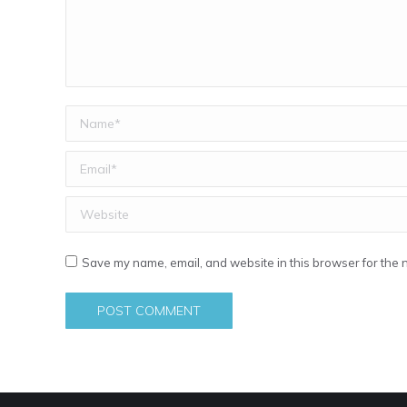
Name *
Email *
Website
Save my name, email, and website in this browser for the 
POST COMMENT