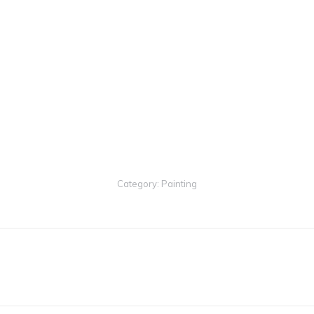
1ST PLACE
– Judge’s Ch
3RD PLACE
– People’s 
1ST PLACE
– Peer’s Cho
Category:
Painting