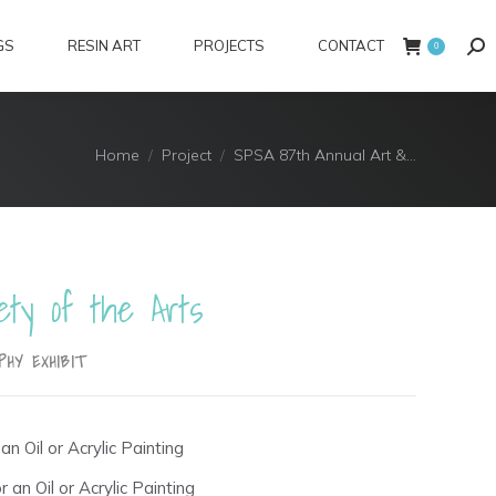
GS
RESIN ART
PROJECTS
CONTACT
Sea
0
You are here:
Home
Project
SPSA 87th Annual Art &…
ety of the Arts
PHY EXHIBIT
an Oil or Acrylic Painting
 an Oil or Acrylic Painting