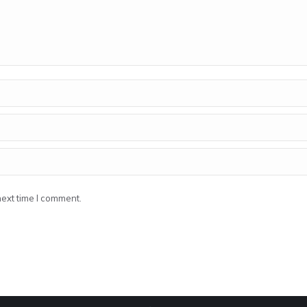
next time I comment.