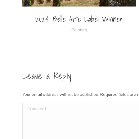
2024 Belle Arte Label Winner
Painting
Leave a Reply
Your email address will not be published. Required fields ar
Comment