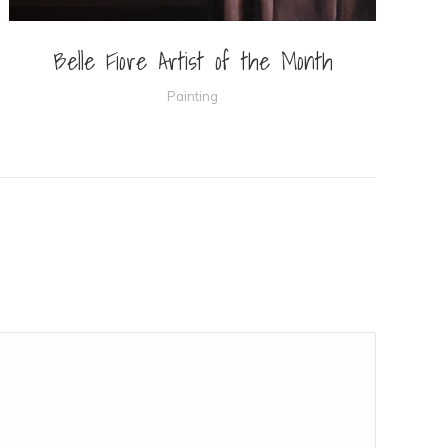
Belle Fiore Artist of the Month
Painting