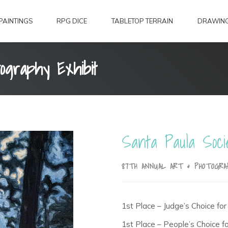
PAINTINGS
RPG DICE
TABLETOP TERRAIN
DRAWIN
ography Exhibit
Santa Paula Soci
87TH ANNUAL ART & PHOTOGRA
1st Place – Judge’s Choice for 
1st Place – People’s Choice for