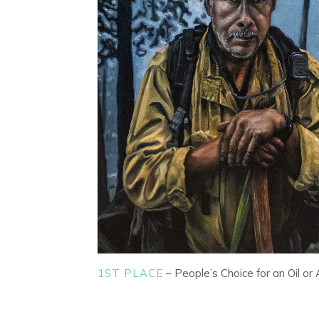
1ST PLACE
– People’s Choice for an Oil or 