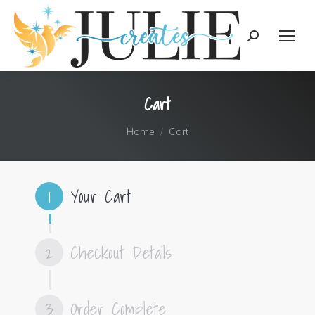
content
Search:
Cart
You are here:
Home
Cart
1
Your Cart
2
Checkout Details
3
Order Complete