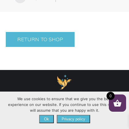
RETURN TO SHOP
0
We use cookies to ensure that we give you the best
experience on our website. If you continue to use this site we
Copyright 2021 © | Julie G. Creates |
Policy
|
will assume that you are happy with it.
Ok
Privacy policy