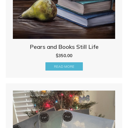
Pears and Books Still Life
$
350.00
READ MORE