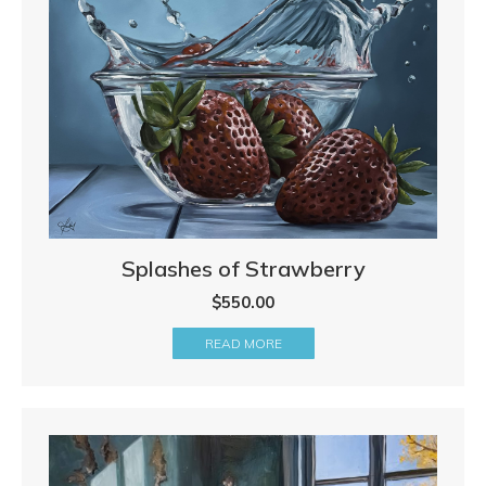
Splashes of Strawberry
$
550.00
READ MORE