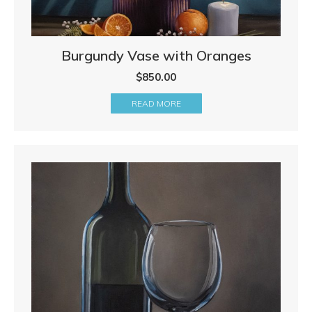
Burgundy Vase with Oranges
$
850.00
READ MORE