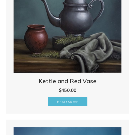
Kettle and Red Vase
$
450.00
READ MORE