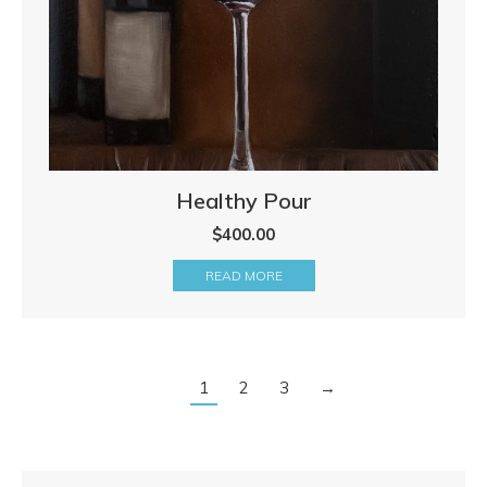
Healthy Pour
$
400.00
READ MORE
1
2
3
→