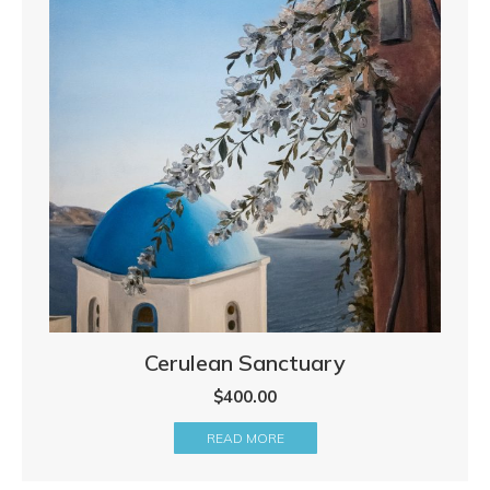
Cerulean Sanctuary
$
400.00
READ MORE