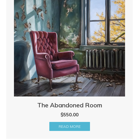
The Abandoned Room
$
550.00
READ MORE