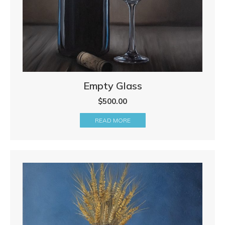
Empty Glass
$
500.00
READ MORE