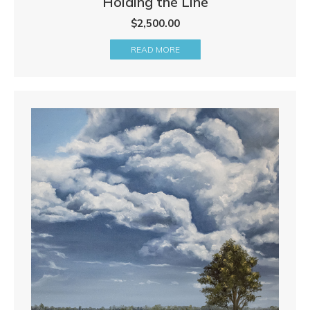
Holding the Line
$
2,500.00
READ MORE