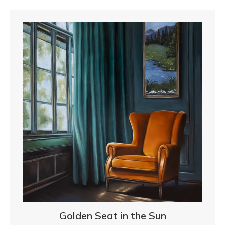
Golden Seat in the Sun