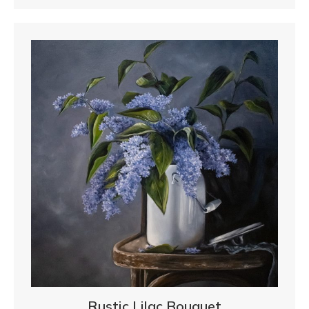
Rustic Lilac Bouquet