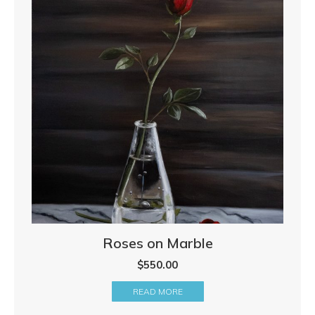
Roses on Marble
$
550.00
READ MORE