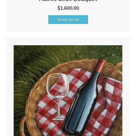
$
1,600.00
READ MORE