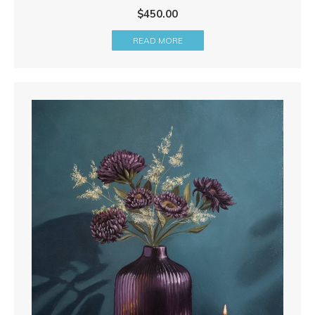
$
450.00
READ MORE