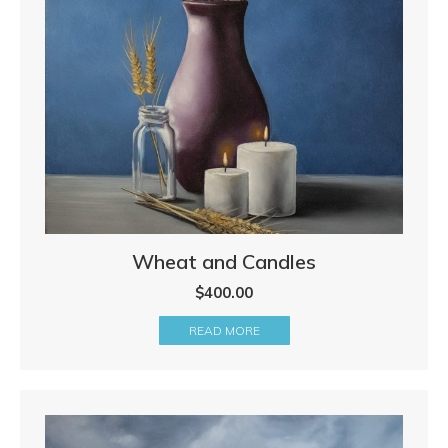
Wheat and Candles
$
400.00
READ MORE