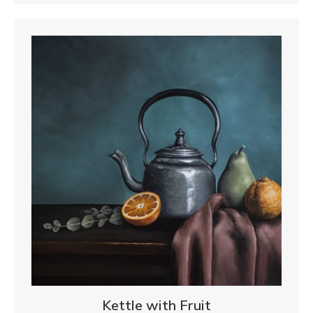
Kettle with Fruit