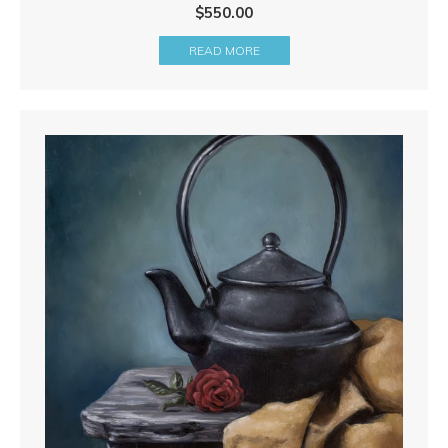
$
550.00
READ MORE