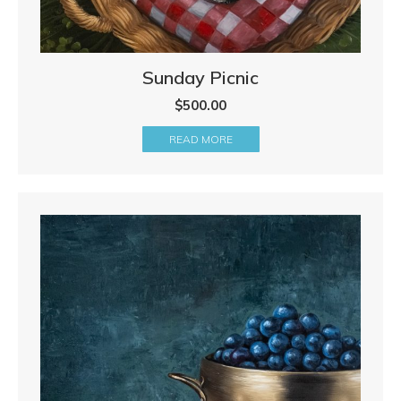
Sunday Picnic
$
500.00
READ MORE