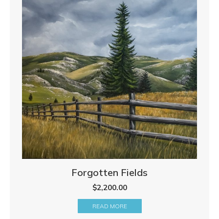
Forgotten Fields
$
2,200.00
READ MORE