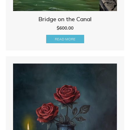
Bridge on the Canal
$
600.00
READ MORE