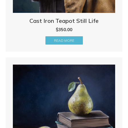
Cast Iron Teapot Still Life
$
350.00
READ MORE