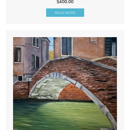
$
400.00
READ MORE