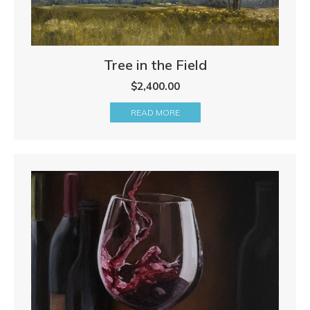
Tree in the Field
$
2,400.00
READ MORE