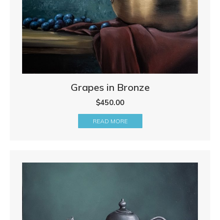
Grapes in Bronze
$
450.00
READ MORE