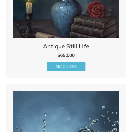
Antique Still Life
$
650.00
READ MORE