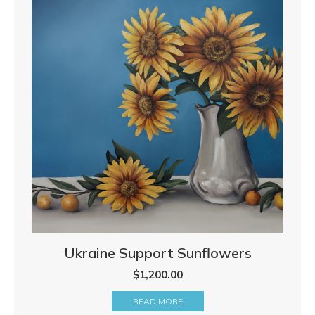
Ukraine Support Sunflowers
$
1,200.00
READ MORE