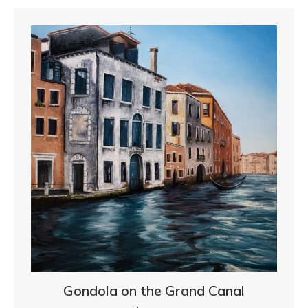
Gondola on the Grand Canal