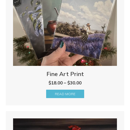
Fine Art Print
Price
$
18.00
–
$
30.00
range:
READ MORE
$18.00
through
$30.00