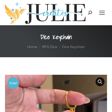
content
Search:
Dice Keychain
You are here:
Home
RPG Dice
Dice Keychain
Sale!