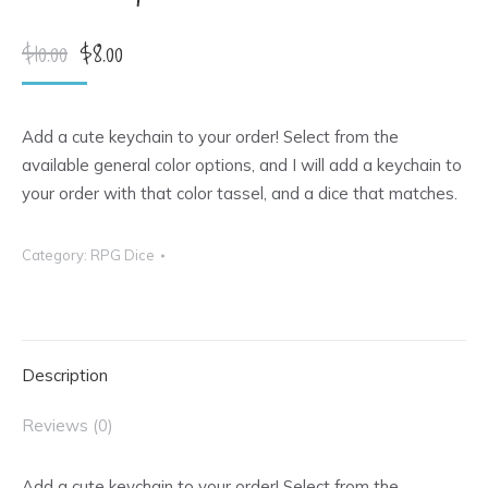
Original
Current
$
10.00
$
8.00
price
price
was:
is:
Add a cute keychain to your order! Select from the
$10.00.
$8.00.
available general color options, and I will add a keychain to
your order with that color tassel, and a dice that matches.
Category:
RPG Dice
Description
Reviews (0)
Add a cute keychain to your order! Select from the