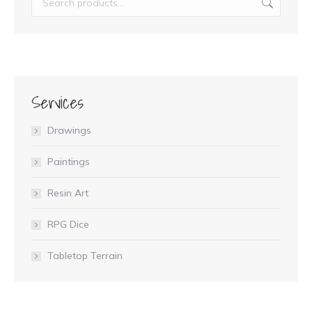
Services
Drawings
Paintings
Resin Art
RPG Dice
Tabletop Terrain