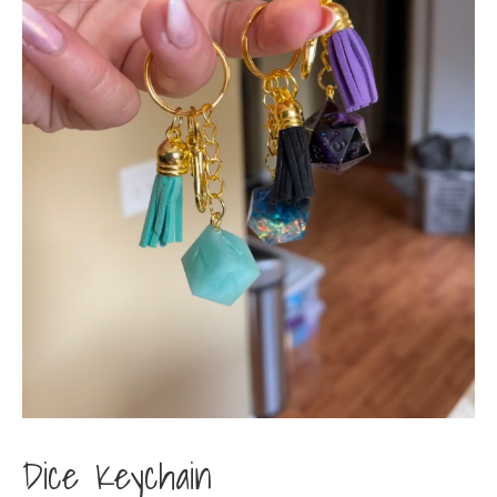
Dice Keychain