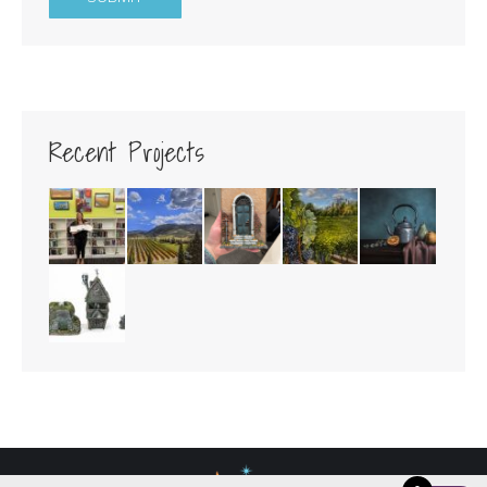
Recent Projects