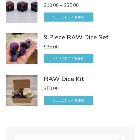
Price
$
10.00
–
$
35.00
range:
SELECT OPTIONS
$10.00
through
9 Piece RAW Dice Set
$35.00
$
35.00
SELECT OPTIONS
RAW Dice Kit
$
50.00
SELECT OPTIONS