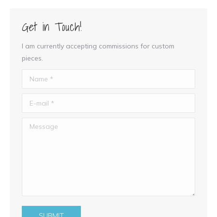
Get in Touch!
I am currently accepting commissions for custom
pieces.
Name *
E-mail *
Message
SUBMIT