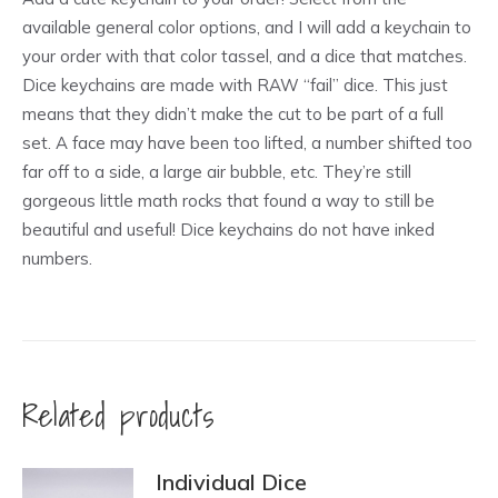
available general color options, and I will add a keychain to
your order with that color tassel, and a dice that matches.
Dice keychains are made with RAW “fail” dice. This just
means that they didn’t make the cut to be part of a full
set. A face may have been too lifted, a number shifted too
far off to a side, a large air bubble, etc. They’re still
gorgeous little math rocks that found a way to still be
beautiful and useful! Dice keychains do not have inked
numbers.
Related products
Individual Dice